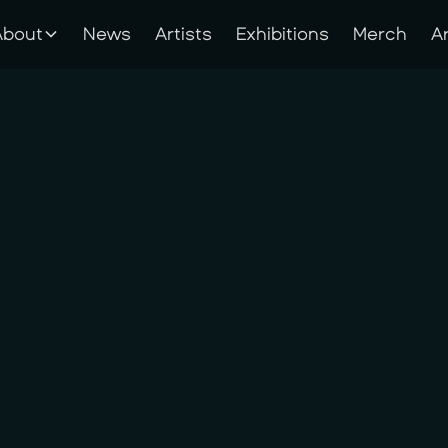
About
News
Artists
Exhibitions
Merch
A
About
News
Artists
Exhibitions
Merch
A