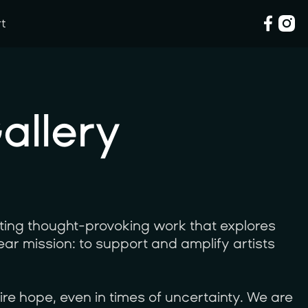
rt
rt
allery
ting thought-provoking work that explores
lear mission: to support and amplify artists
ire hope, even in times of uncertainty. We are