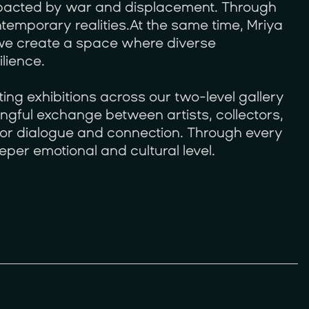
mpacted by war and displacement. Through
temporary realities.At the same time, Mriya
, we create a space where diverse
lience.
ing exhibitions across our two-level gallery
ngful exchange between artists, collectors,
 for dialogue and connection. Through every
eper emotional and cultural level.