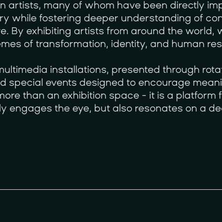
an artists, many of whom have been directly i
ry while fostering deeper understanding of con
e. By exhibiting artists from around the world
emes of transformation, identity, and human resi
ltimedia installations, presented through rotat
and special events designed to encourage meani
ore than an exhibition space - it is a platform
only engages the eye, but also resonates on a de