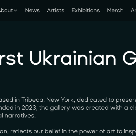
About
News
Artists
Exhibitions
Merch
A
About
News
Artists
Exhibitions
Merch
A
rst Ukrainian G
sed in Tribeca, New York, dedicated to presen
ounded in 2023, the gallery was created with a c
l narratives.
, reflects our belief in the power of art to insp