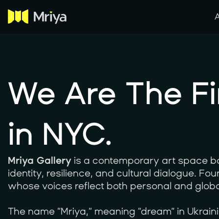
We Are The Fi
in NYC.
Mriya Gallery
is a contemporary art space ba
identity, resilience, and cultural dialogue. F
whose voices reflect both personal and globa
The name “Mriya,” meaning “dream” in Ukrainian