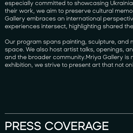
especially committed to showcasing Ukraini
their work, we aim to preserve cultural memo
Gallery embraces an international perspectiv
experiences intersect, highlighting shared th
Our program spans painting, sculpture, and mu
space. We also host artist talks, openings, 
and the broader community.Mriya Gallery is m
exhibition, we strive to present art that not 
PRESS COVERAGE