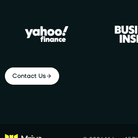
Contact Us